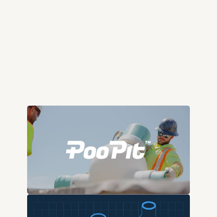
poopit.com