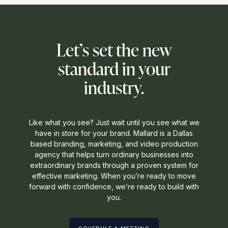
Let’s set the new
standard in your
industry.
Like what you see? Just wait until you see what we
have in store for your brand. Mallard is a Dallas
based branding, marketing, and video production
agency that helps turn ordinary businesses into
extraordinary brands through a proven system for
effective marketing. When you’re ready to move
forward with confidence, we’re ready to build with
you.