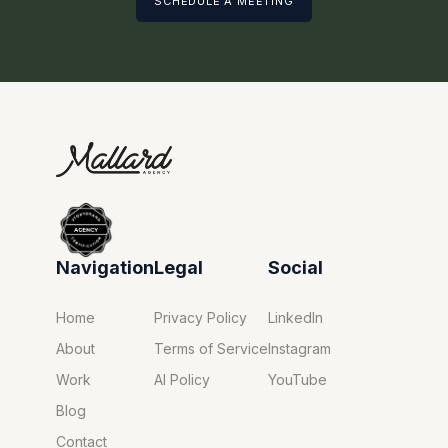
SCHEDULE A MEETING
Navigation
Legal
Social
Home
Privacy Policy
LinkedIn
About
Terms of Service
Instagram
Work
AI Policy
YouTube
Blog
Contact