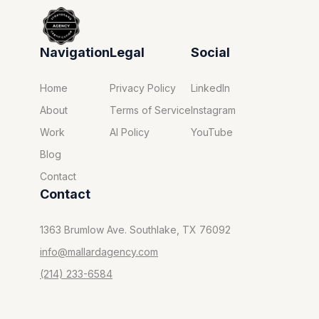
Navigation
Legal
Social
Home
Privacy Policy
LinkedIn
About
Terms of Service
Instagram
Work
AI Policy
YouTube
Blog
Contact
Contact
1363 Brumlow Ave. Southlake, TX 76092
info@mallardagency.com
(214) 233-6584