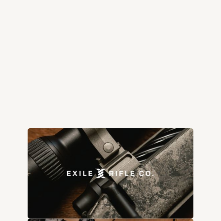
exilerifleco.com