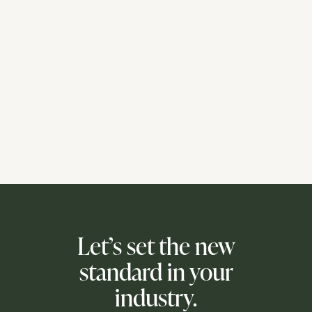
Let’s set the new
standard in your
industry.