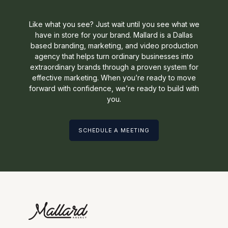
Like what you see? Just wait until you see what we
have in store for your brand. Mallard is a Dallas
based branding, marketing, and video production
agency that helps turn ordinary businesses into
extraordinary brands through a proven system for
effective marketing. When you’re ready to move
forward with confidence, we’re ready to build with
you.
SCHEDULE A MEETING